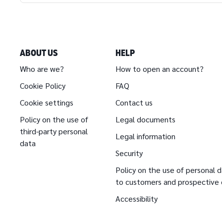
ABOUT US
HELP
Who are we?
How to open an account?
Cookie Policy
FAQ
Cookie settings
Contact us
Policy on the use of
Legal documents
third-party personal
Legal information
data
Security
Policy on the use of personal d
to customers and prospective
Accessibility