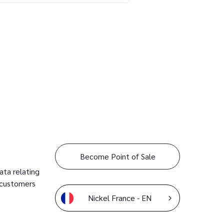
Become Point of Sale
ata relating
 customers
Nickel France - EN