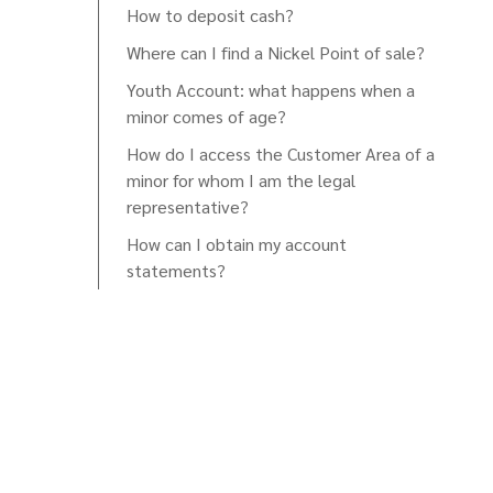
How to deposit cash?
Where can I find a Nickel Point of sale?
Youth Account: what happens when a
minor comes of age?
How do I access the Customer Area of a
minor for whom I am the legal
representative?
How can I obtain my account
statements?