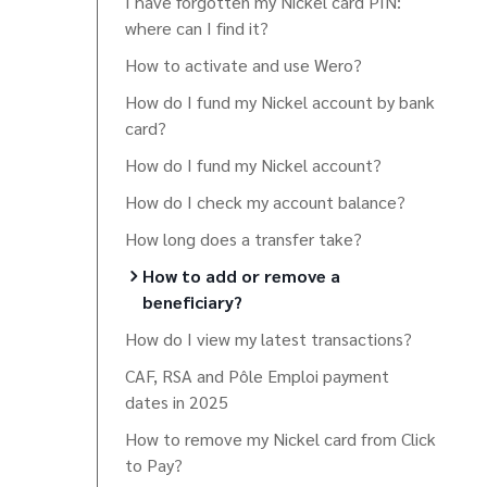
I have forgotten my Nickel card PIN:
where can I find it?
How to activate and use Wero?
How do I fund my Nickel account by bank
card?
How do I fund my Nickel account?
How do I check my account balance?
How long does a transfer take?
How to add or remove a
beneficiary?
How do I view my latest transactions?
CAF, RSA and Pôle Emploi payment
dates in 2025
How to remove my Nickel card from Click
to Pay?