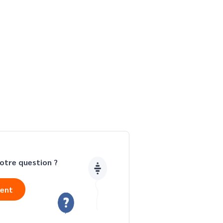
otre question ?
ient