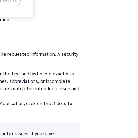
s cookies
ation
 the requested information. A security
 the first and last name exactly as
mes, abbreviations, or incomplete
details match the intended person and
Application, click on the 3 dots to
urity reasons, if you have