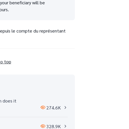
our beneficiary will be
ours.
 depuis le compte du représentant
to top
h does it
274.6K
328.9K