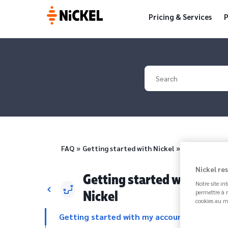
Pricing & Services
P
Your search
Breadcrumb
FAQ
Getting started with Nickel
How to add o
Nickel re
Getting started with
Notre site in
Nickel
permettre à n
cookies au m
Getting started with my account