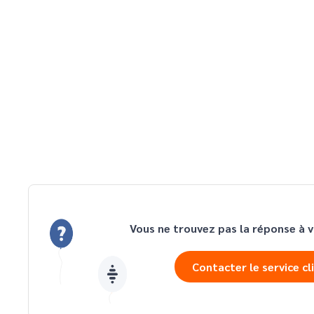
Vous ne trouvez pas la réponse à v
Contacter le service cl