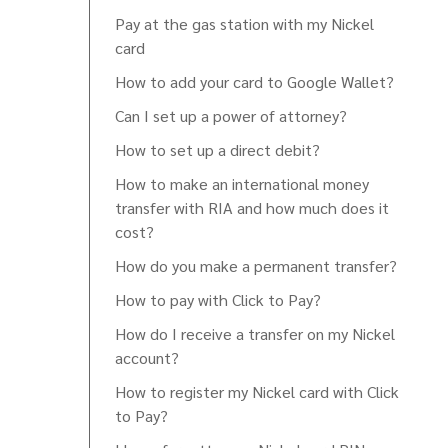
Pay at the gas station with my Nickel
card
How to add your card to Google Wallet?
Can I set up a power of attorney?
How to set up a direct debit?
How to make an international money
transfer with RIA and how much does it
cost?
How do you make a permanent transfer?
How to pay with Click to Pay?
How do I receive a transfer on my Nickel
account?
How to register my Nickel card with Click
to Pay?