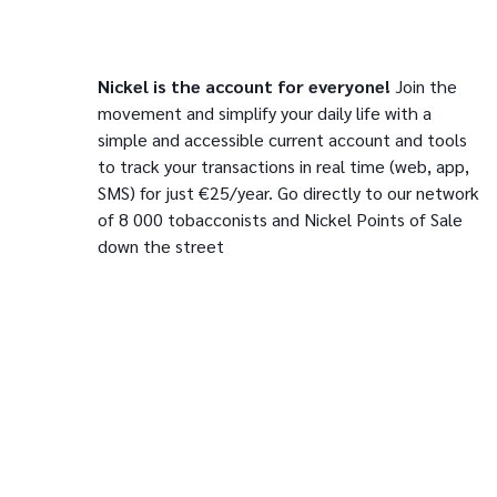
Nickel is the account for everyone!
Join the
movement and simplify your daily life with a
simple and accessible current account and tools
to track your transactions in real time (web, app,
SMS) for just €25/year. Go directly to our network
of 8 000 tobacconists and Nickel Points of Sale
down the street