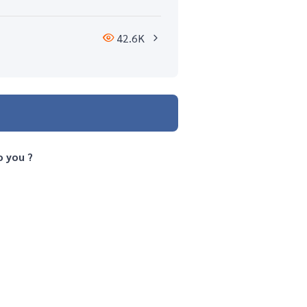
42.6K
o you ?