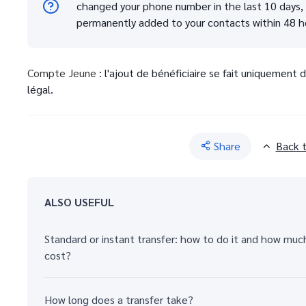
changed your phone number in the last 10 days, y
permanently added to your contacts within 48 h
Compte Jeune
: l'ajout de bénéficiaire se fait uniquement
légal.
Share
Back 
ALSO USEFUL
Standard or instant transfer: how to do it and how muc
cost?
How long does a transfer take?