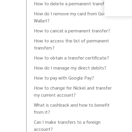
How to delete a permanent transfer?
How do I remove my card from Google
Wallet?
How to cancel a permanent transfer?
How to access the list of permanent
transfers?
How to obtain a transfer certificate?
How do I manage my direct debits?
How to pay with Google Pay?
How to change for Nickel and transfer
my current account?
What is cashback and how to benefit
from it?
Can I make transfers to a foreign
account?