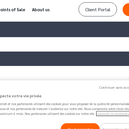
Client Portal
oints of Sale
About us
r remove a…
Continuer sans acc
specte votre vie privée
Article updated by
Amanda
1 week 6 days ago - 
ternet et nos partenaires utilisent des cookies pour vous proposer de la publicité personnalis
How to add or remove a ben
ous et nos partenaires de mesurer l’audience sur notre site. Nous conservons votre choix rel
aximum 6 mois. Nos partenaires utilisent des cookies sur notre site.
Consulter la politique 
64.7K
Share