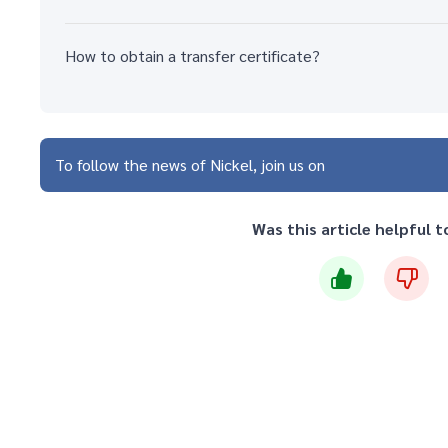
How to obtain a transfer certificate?
To follow the news of Nickel, join us on
Was this article helpful t