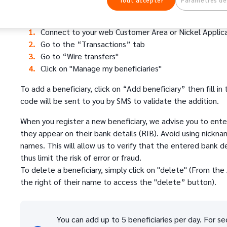
Tout accepter
Paramètres de
To manage your beneficiaries:
Connect to your web Customer Area or Nickel Applic
Go to the “Transactions” tab
Go to “Wire transfers"
Click on "Manage my beneficiaries"
To add a beneficiary, click on “Add beneficiary” then fill in
code will be sent to you by SMS to validate the addition.
When you register a new beneficiary, we advise you to enter
they appear on their bank details (RIB). Avoid using nickna
names. This will allow us to verify that the entered bank 
thus limit the risk of error or fraud.
To delete a beneficiary, simply click on "delete" (From the 
the right of their name to access the "delete” button).
You can add up to 5 beneficiaries per day. For sec