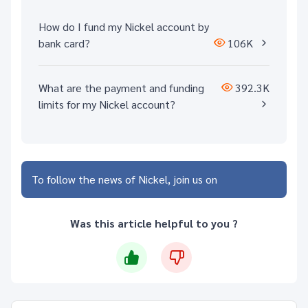
How do I fund my Nickel account by
bank card?
106K
What are the payment and funding
392.3K
limits for my Nickel account?
To follow the news of Nickel, join us on
Was this article helpful to you ?