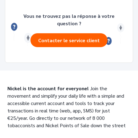
Vous ne trouvez pas la réponse à votre
question ?
Contacter le service client
Nickel is the account for everyone!
Join the
movement and simplify your daily life with a simple and
accessible current account and tools to track your
transactions in real time (web, app, SMS) for just
€25/year. Go directly to our network of 8 000
tobacconists and Nickel Points of Sale down the street