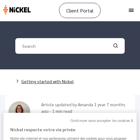
Client Portal
Men
Your search
Validate yo
Breadcrumb
Getting started with Nickel
Article updated by
Amanda
1 year 7 months
ago - 1 min read
How to deposit cash?
Continuer sans accepter les cookies X
Nickel respecte votre vie privée
129.4K
Share
Notre site internet et nos partenaires utilisent des cookies pour vous proposer