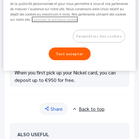
de la publicité personnalisée et pour nous permettre à nous et nos partenaires
Visit one of our tobacconists or Nickel Points of
de mesurer l’audience sur notre site. Nous conservons votre choix relatif au
dépôt des cookies au maximum 6 mois. Nos partenaires utilisent des cookies
Sale; there is bound to be
one near you.
sur notre site.
Consulter la politique cookies
Give your cash to the merchant.
The amount is then credited to your account. A
Paramètres des cookies
3% commission is charged, except for Metal Card
holders for whom deposits are always free.
Tout accepter
When you first pick up your Nickel card, you can
deposit up to €950 for free.
Share
Back to top
ALSO USEFUL