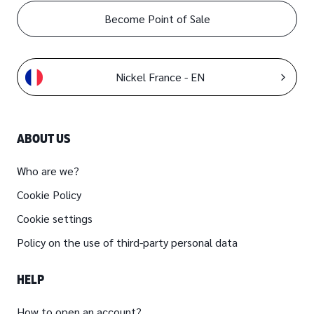
Become Point of Sale
Nickel France - EN
ABOUT US
Who are we?
Cookie Policy
Cookie settings
Policy on the use of third-party personal data
HELP
How to open an account?