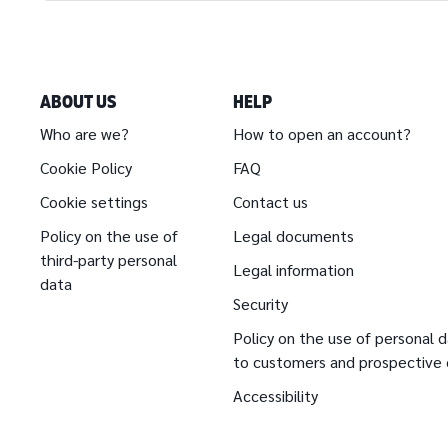
ABOUT US
HELP
Who are we?
How to open an account?
Cookie Policy
FAQ
Cookie settings
Contact us
Policy on the use of
Legal documents
third-party personal
Legal information
data
Security
Policy on the use of personal d
to customers and prospective
Accessibility