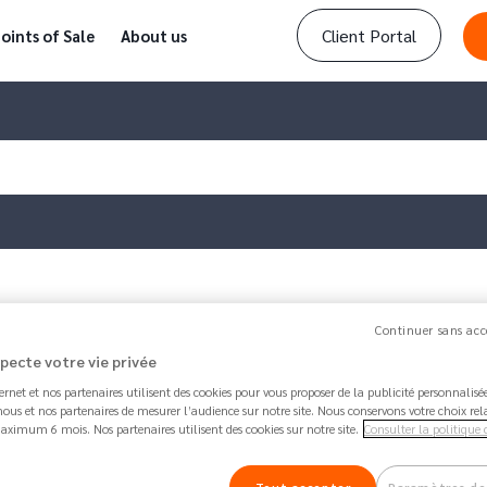
Client Portal
oints of Sale
About us
one or more…
Continuer sans acc
specte votre vie privée
Article updated by
Amanda
1 month 1 week ago 
ternet et nos partenaires utilisent des cookies pour vous proposer de la publicité personnalis
How to block one or more d
ous et nos partenaires de mesurer l’audience sur notre site. Nous conservons votre choix rel
aximum 6 mois. Nos partenaires utilisent des cookies sur notre site.
Consulter la politique 
181.1K
Share