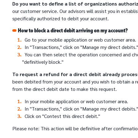
Do you want to define a list of organizations authori
our customer service. Our advisors will assist you in establi
specifically authorized to debit your account.
How to block a direct debit arriving on my account?
Go to your mobile application or web customer area.
In "Transactions," click on "Manage my direct debits.
You can then select the operation concerned and ch
"definitively block."
To request a refund for a direct debit already proces
been debited from your account and you wish to obtain a r
from the direct debit date to make this request.
In your mobile application or web customer area.
In "Transactions," click on "Manage my direct debits.
Click on "Contest this direct debit."
Please note: This action will be definitive after confirmatio