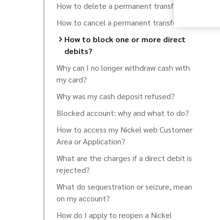
How to delete a permanent transfer?
How to cancel a permanent transfer?
How to block one or more direct
debits?
Why can I no longer withdraw cash with
my card?
Why was my cash deposit refused?
Blocked account: why and what to do?
How to access my Nickel web Customer
Area or Application?
What are the charges if a direct debit is
rejected?
What do sequestration or seizure, mean
on my account?
How do I apply to reopen a Nickel