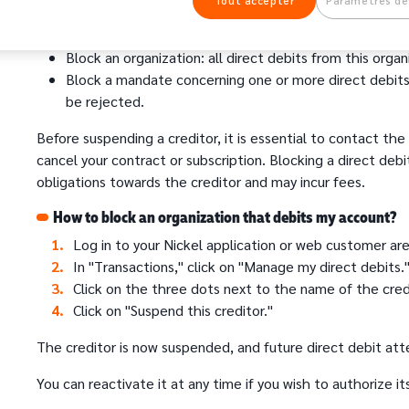
Tout accepter
Paramètres de
You have the possibility to:
Block an organization: all direct debits from this organ
Block a mandate concerning one or more direct debits:
be rejected.
Before suspending a creditor, it is essential to contact the 
cancel your contract or subscription. Blocking a direct deb
obligations towards the creditor and may incur fees.
How to block an organization that debits my account?
Log in to your Nickel application or web customer are
In "Transactions," click on "Manage my direct debits.
Click on the three dots next to the name of the cred
Click on "Suspend this creditor."
The creditor is now suspended, and future direct debit att
You can reactivate it at any time if you wish to authorize it