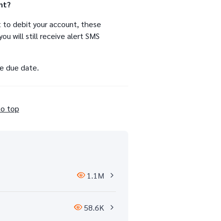
nt?
 to debit your account, these
ou will still receive alert SMS
he due date.
to top
1.1M
58.6K