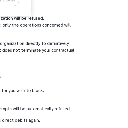
s cookies
ization will be refused.
 only the operations concerned will
organization directly to definitively
it does not terminate your contractual
a.
"
itor you wish to block.
empts will be automatically refused.
s direct debits again.