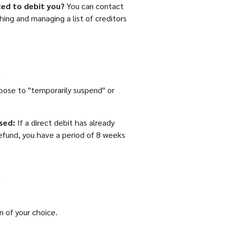
zed to debit you?
You can contact
shing and managing a list of creditors
"
oose to "temporarily suspend" or
sed:
If a direct debit has already
efund, you have a period of 8 weeks
"
n of your choice.