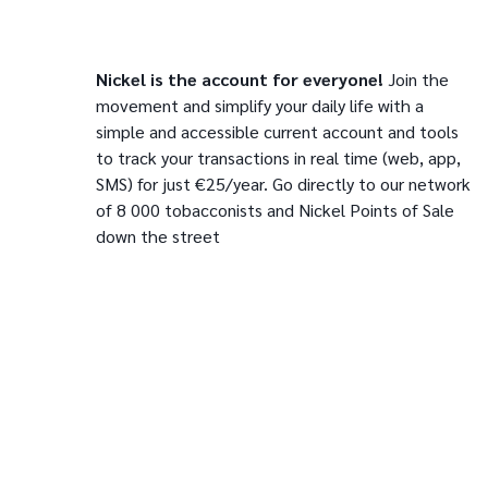
Nickel is the account for everyone!
Join the
movement and simplify your daily life with a
simple and accessible current account and tools
to track your transactions in real time (web, app,
SMS) for just €25/year. Go directly to our network
of 8 000 tobacconists and Nickel Points of Sale
down the street