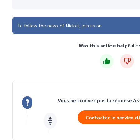
To follow the news of Nickel, join us on
Was this article helpful t
Vous ne trouvez pas la réponse à v
Contacter le service cl