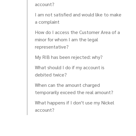
account?
I am not satisfied and would like to make
a complaint
How do I access the Customer Area of a
minor for whom I am the legal
representative?
My RIB has been rejected: why?
What should I do if my account is
debited twice?
When can the amount charged
temporarily exceed the real amount?
What happens if I don't use my Nickel
account?