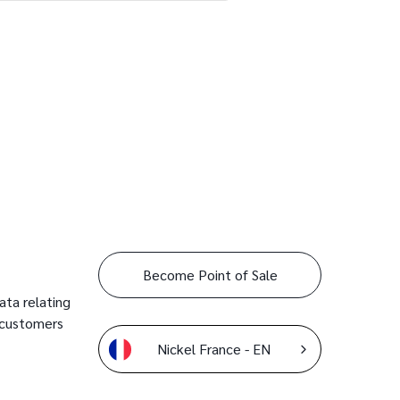
Become Point of Sale
ata relating
 customers
Nickel France - EN