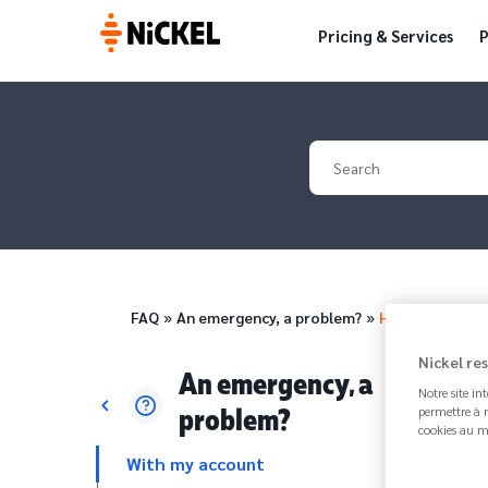
Pricing & Services
P
Your search
Breadcrumb
FAQ
An emergency, a problem?
How to block 
Nickel re
An emergency, a
Notre site in
problem?
permettre à n
cookies au m
With my account