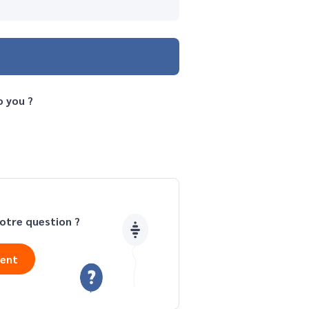
o you ?
otre question ?
ient