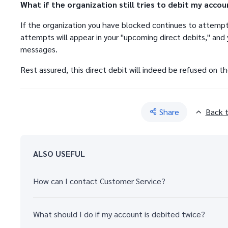
What if the organization still tries to debit my accou
If the organization you have blocked continues to attempt
attempts will appear in your "upcoming direct debits," and y
messages.
Rest assured, this direct debit will indeed be refused on t
Share
Back 
ALSO USEFUL
How can I contact Customer Service?
What should I do if my account is debited twice?