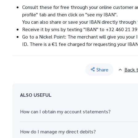
Consult these for free through your online customer ar
profile" tab and then click on "see my IBAN".
You can also share or save your IBAN directly through 
Receive it by sms by texting "IBAN" to +32 460 21 39
Go to a Nickel Point: The merchant will give you your
ID. There is a €1 fee charged for requesting your IBAN
Share
Back 
ALSO USEFUL
How can I obtain my account statements?
How do I manage my direct debits?