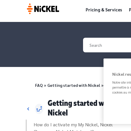
Pricing & Services
P
Your search
Nickel re
Notre site in
Breadcrumb
FAQ
Getting started with Nickel
Where can I f
permettre à n
cookies au m
Getting started with
Nickel
How do I activate my My Nickel, Nickel