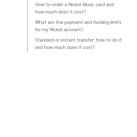
How to order a Nickel Music card and
how much does it cost?
What are the payment and funding limits
for my Nickel account?
Standard or instant transfer: how to do it
and how much does it cost?