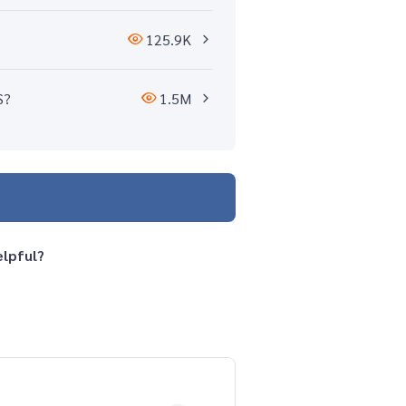
125.9K
S?
1.5M
elpful?