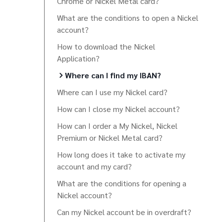
Chrome or Nickel Metal card?
What are the conditions to open a Nickel
account?
How to download the Nickel
Application?
Where can I find my IBAN?
Where can I use my Nickel card?
How can I close my Nickel account?
How can I order a My Nickel, Nickel
Premium or Nickel Metal card?
How long does it take to activate my
account and my card?
What are the conditions for opening a
Nickel account?
Can my Nickel account be in overdraft?