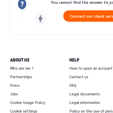
You cannot find the answer to y
Contact our client ser
ABOUT US
HELP
Who are we ?
How to open an account
Partnerships
Contact us
Press
FAQ
Jobs
Legal documents
Cookie Usage Policy
Legal information
Cookie settings
Policy on the use of per