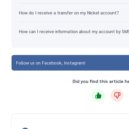
How do I receive a transfer on my Nickel account?
How can I receive information about my account by SM
Follow us on
Facebook
Instagram
Did you find this article h