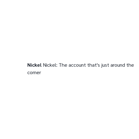
Nickel
Nickel: The account that's just around the
corner