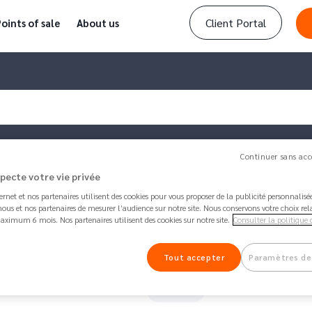
Client Portal
oints of sale
About us
Continuer sans acc
specte votre vie privée
ternet et nos partenaires utilisent des cookies pour vous proposer de la publicité personnalis
ind my IBAN?
ous et nos partenaires de mesurer l’audience sur notre site. Nous conservons votre choix rel
aximum 6 mois. Nos partenaires utilisent des cookies sur notre site.
Consulter la politique 
Article updated by
Anna
1 month 2 weeks ago - 
Where can I find my IBAN?
Tout accepter
Paramètres de
91K
Share