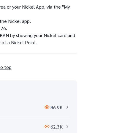
ea or your Nickel App, via the "My
the Nickel app.
 26.
 IBAN by showing your Nickel card and
 at a Nickel Point.
to top
86.9K
62.3K