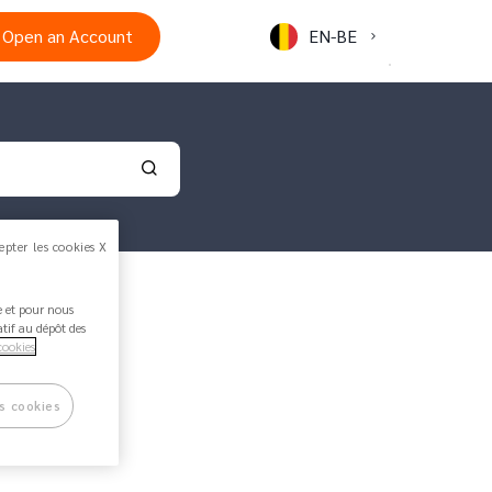
Open an Account
EN-BE
Validate your search
epter les cookies X
ée et pour nous
atif au dépôt des
cookies
1 min read
s cookies