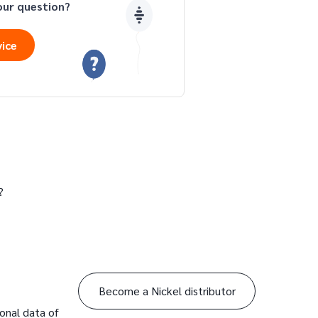
our question?
vice
?
Become a Nickel distributor
sonal data of