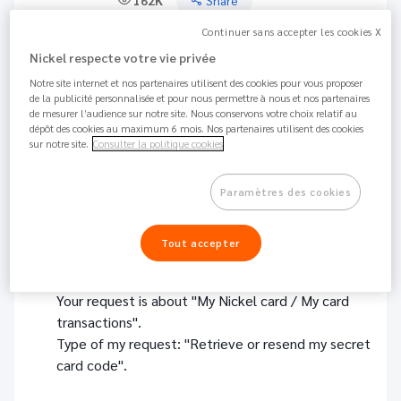
162K
Share
Continuer sans accepter les cookies X
There are several ways to get your PIN card code back:
Nickel respecte votre vie privée
Notre site internet et nos partenaires utilisent des cookies pour vous proposer
From your Nickel Application: go to the "CARD"
de la publicité personnalisée et pour nous permettre à nous et nos partenaires
section, click on " My PIN code: show my card
de mesurer l’audience sur notre site. Nous conservons votre choix relatif au
code", then "Allow view": your PIN code is
dépôt des cookies au maximum 6 mois. Nos partenaires utilisent des cookies
sur notre site.
Consulter la politique cookies
displayed directly on your smartphone.
In your web Customer Area: go to "CARD" then
Paramètres des cookies
click on "Receive code by SMS".
Tout accepter
Via our contact form :
Click
here
and then select the following options :
Your request is about "My Nickel card / My card
transactions".
Type of my request: "Retrieve or resend my secret
card code".