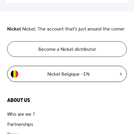
Nickel
Nickel: The account that's just around the corner
Become a Nickel distributor
Nickel Belgique - EN
ABOUT US
Who are we ?
Partnerships