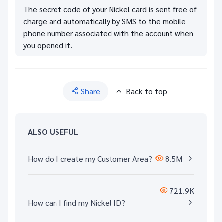
The secret code of your Nickel card is sent free of
charge and automatically by SMS to the mobile
phone number associated with the account when
you opened it.
Share
Back to top
ALSO USEFUL
How do I create my Customer Area?
8.5M
721.9K
How can I find my Nickel ID?