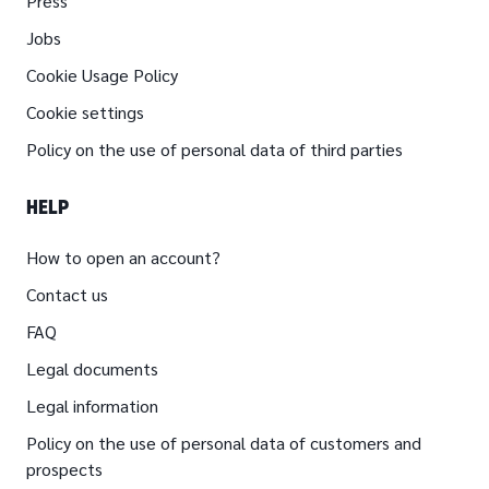
Press
Jobs
Cookie Usage Policy
Cookie settings
Policy on the use of personal data of third parties
HELP
How to open an account?
Contact us
FAQ
Legal documents
Legal information
Policy on the use of personal data of customers and
prospects