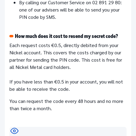
By calling our Customer Service on 02 891 29 80:
one of our advisers will be able to send you your
PIN code by SMS.
How much does it cost to resend my secret code?
Each request costs €0.5, directly debited from your
Nickel account. This covers the costs charged by our
partner for sending the PIN code. This cost is free for
all Nickel Metal card holders.
If you have less than €0.5 in your account, you will not
be able to receive the code.
You can request the code every 48 hours and no more
than twice a month.