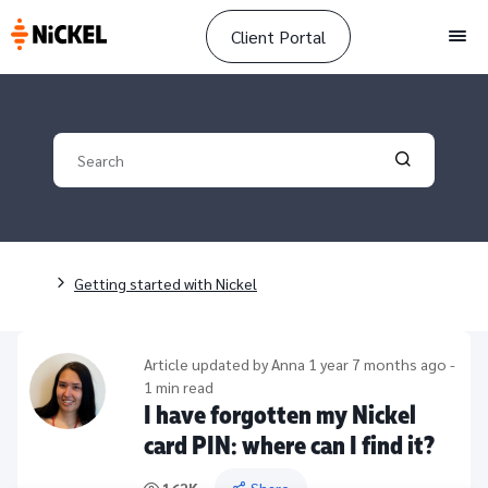
Client Portal
Men
Your search
Validate yo
Breadcrumb
Getting started with Nickel
Article updated by
Anna
1 year 7 months ago -
1 min read
I have forgotten my Nickel
card PIN: where can I find it?