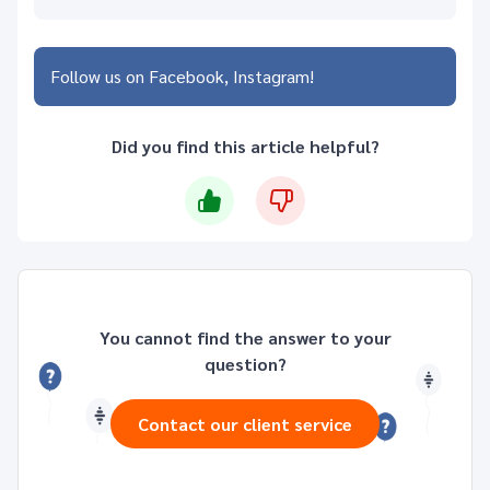
Follow us on
Facebook
Instagram
Did you find this article helpful?
You cannot find the answer to your
question?
Contact our client service