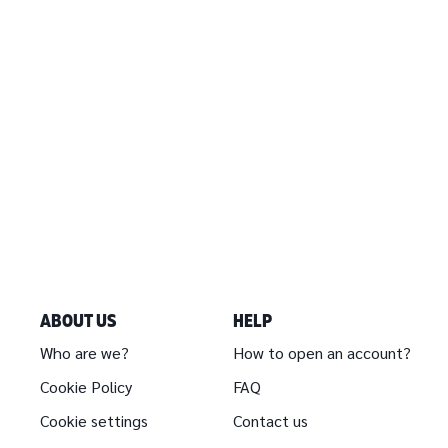
ABOUT US
HELP
Who are we?
How to open an account?
Cookie Policy
FAQ
Cookie settings
Contact us