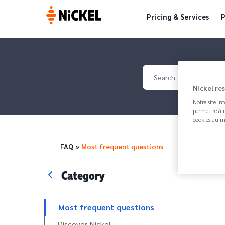
Pricing & Services
P
Your search
Nickel re
Notre site in
permettre à n
cookies au m
Breadcrumb
FAQ
Most frequent questions
Category
Most frequent questions
Discover Nickel