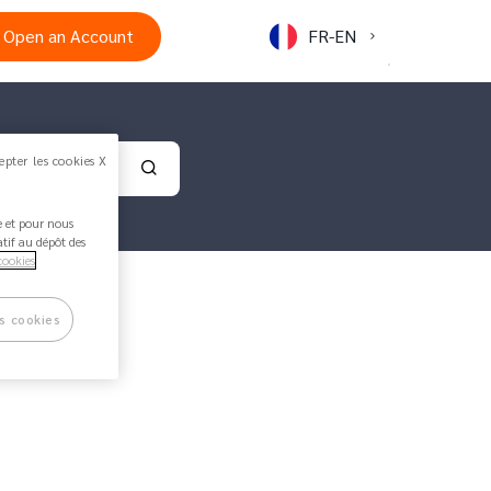
Open an Account
FR-EN
epter les cookies X
Validate your search
ée et pour nous
atif au dépôt des
cookies
s cookies