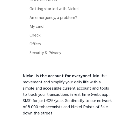
Getting started with Nickel
An emergency, a problem?
My card
Check
Offers
Security & Privacy
Nickel is the account for everyone!
Join the
movement and simplify your daily life with a
simple and accessible current account and tools
to track your transactions in real time (web, app,
SMS) for just €25/year. Go directly to our network
of 8 000 tobacconists and Nickel Points of Sale
down the street