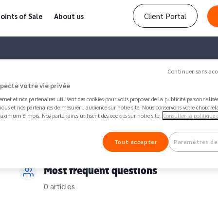
Client Portal
oints of Sale
About us
Continuer sans acc
specte votre vie privée
ternet et nos partenaires utilisent des cookies pour vous proposer de la publicité personnalis
ous et nos partenaires de mesurer l’audience sur notre site. Nous conservons votre choix rel
aximum 6 mois. Nos partenaires utilisent des cookies sur notre site.
Consulter la politique 
Tout accepter
Paramètres de
Most frequent questions
0 articles